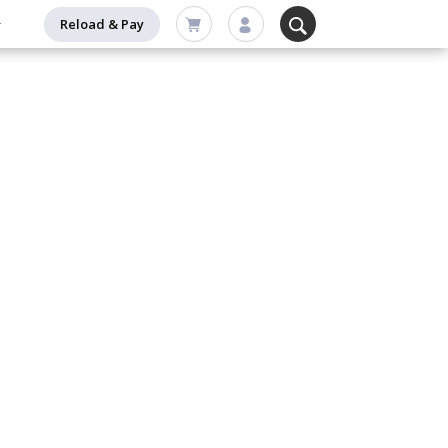
Reload & Pay