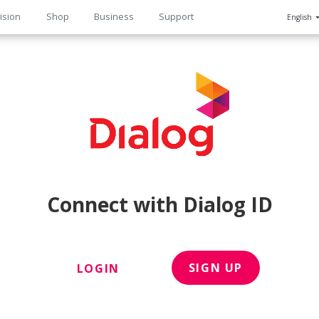
ision
Shop
Business
Support
English
n
Connect with Dialog ID
SIGN UP
LOGIN