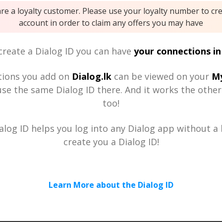
are a loyalty customer. Please use your loyalty number to cr
account in order to claim any offers you may have
reate a Dialog ID you can have
your connections in
tions you add on
Dialog.lk
can be viewed on your
My
se the same Dialog ID there. And it works the othe
too!
alog ID helps you log into any Dialog app without a h
create you a Dialog ID!
Learn More about the Dialog ID