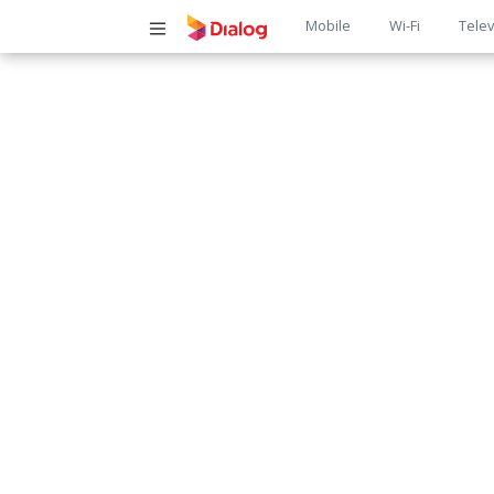
Main
Mobile
Wi-Fi
Telev
navigatio