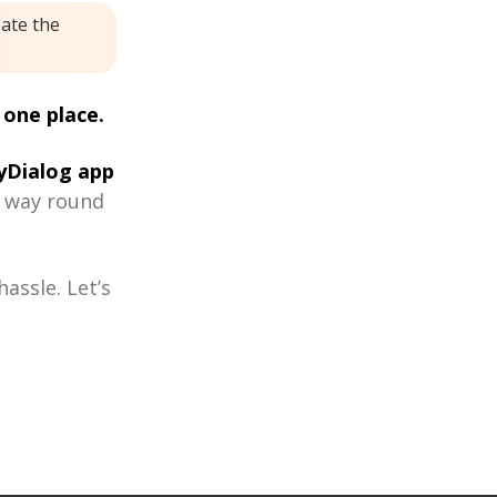
eate the
 one place.
Dialog app
r way round
assle. Let’s