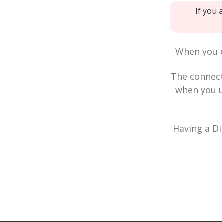
If you 
When you c
The connec
when you u
Having a Di