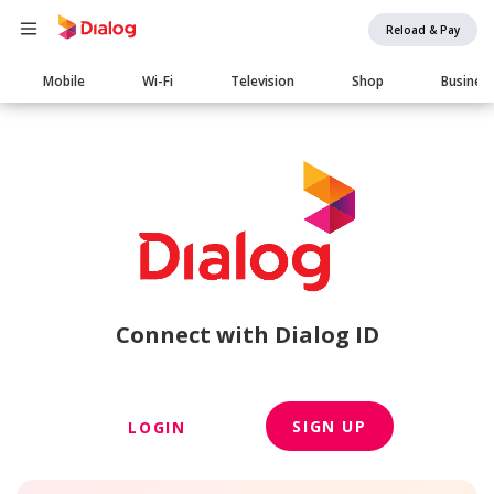
Reload & Pay
Main
Mobile
Wi-Fi
Television
Shop
Busines
navigation
Connect with Dialog ID
SIGN UP
LOGIN