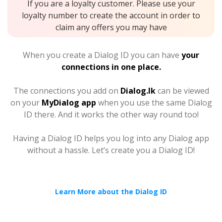
If you are a loyalty customer. Please use your
loyalty number to create the account in order to
claim any offers you may have
When you create a Dialog ID you can have
your
connections in one place.
The connections you add on
Dialog.lk
can be viewed
on your
MyDialog app
when you use the same Dialog
ID there. And it works the other way round too!
Having a Dialog ID helps you log into any Dialog app
without a hassle. Let’s create you a Dialog ID!
Learn More about the Dialog ID