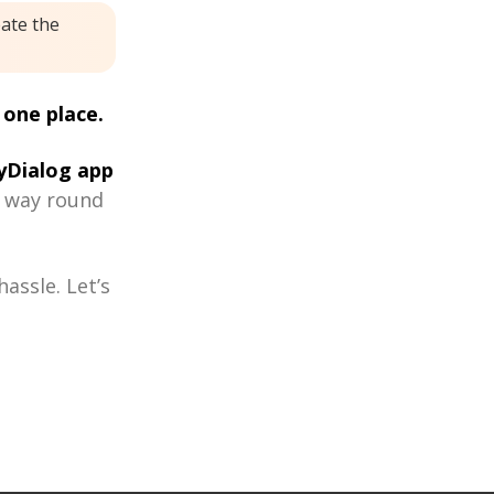
eate the
 one place.
Dialog app
r way round
assle. Let’s