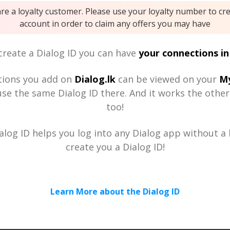
are a loyalty customer. Please use your loyalty number to cr
account in order to claim any offers you may have
reate a Dialog ID you can have
your connections in
tions you add on
Dialog.lk
can be viewed on your
My
se the same Dialog ID there. And it works the othe
too!
alog ID helps you log into any Dialog app without a h
create you a Dialog ID!
Learn More about the Dialog ID