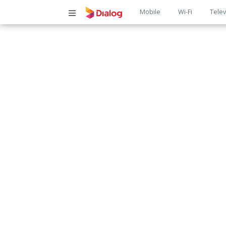
Main
Mobile
Wi-Fi
Telev
navigatio