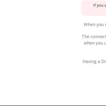
If you 
When you c
The connec
when you u
Having a Di