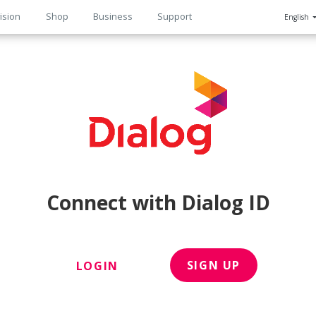
ision
Shop
Business
Support
English
n
Connect with Dialog ID
SIGN UP
LOGIN