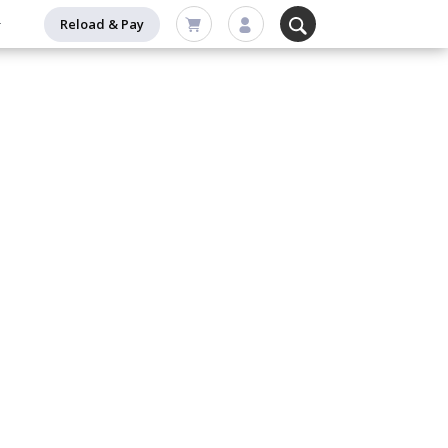
Reload & Pay