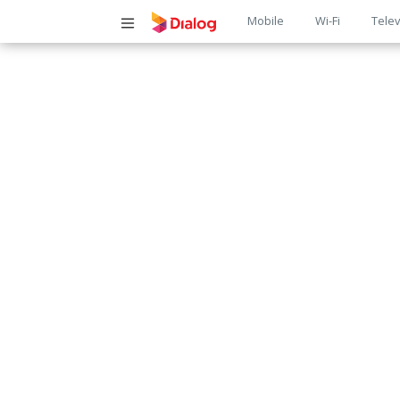
Main
Mobile
Wi-Fi
Telev
navigatio