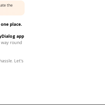
eate the
 one place.
Dialog app
r way round
assle. Let’s