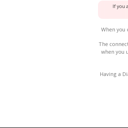
If you 
When you c
The connec
when you u
Having a Di