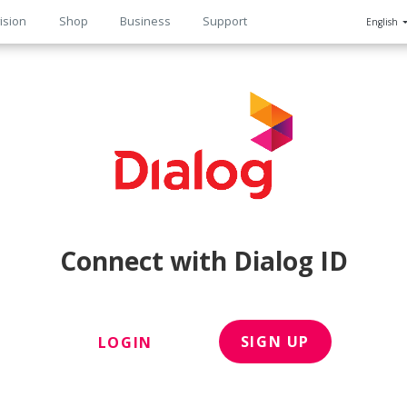
ision
Shop
Business
Support
English
n
Connect with Dialog ID
SIGN UP
LOGIN