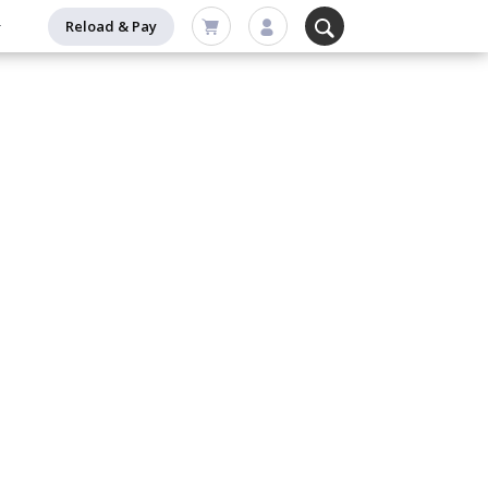
Reload & Pay