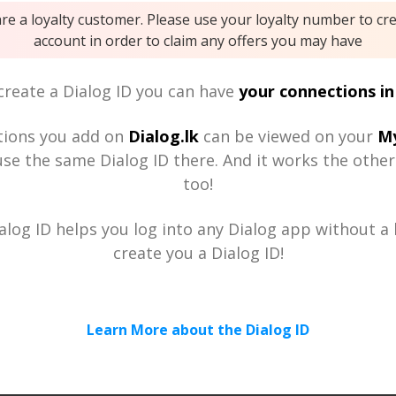
are a loyalty customer. Please use your loyalty number to cr
account in order to claim any offers you may have
reate a Dialog ID you can have
your connections in
tions you add on
Dialog.lk
can be viewed on your
My
se the same Dialog ID there. And it works the othe
too!
alog ID helps you log into any Dialog app without a h
create you a Dialog ID!
Learn More about the Dialog ID