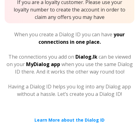
If you are a loyalty customer. Please use your
loyalty number to create the account in order to
claim any offers you may have
When you create a Dialog ID you can have
your
connections in one place.
The connections you add on
Dialog.lk
can be viewed
on your
MyDialog app
when you use the same Dialog
ID there. And it works the other way round too!
Having a Dialog ID helps you log into any Dialog app
without a hassle. Let’s create you a Dialog ID!
Learn More about the Dialog ID