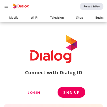
Reload & Pay
Main
Mobile
Wi-Fi
Television
Shop
Busines
navigation
Connect with Dialog ID
SIGN UP
LOGIN