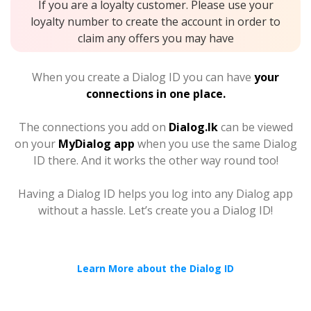
If you are a loyalty customer. Please use your
loyalty number to create the account in order to
claim any offers you may have
When you create a Dialog ID you can have
your
connections in one place.
The connections you add on
Dialog.lk
can be viewed
on your
MyDialog app
when you use the same Dialog
ID there. And it works the other way round too!
Having a Dialog ID helps you log into any Dialog app
without a hassle. Let’s create you a Dialog ID!
Learn More about the Dialog ID