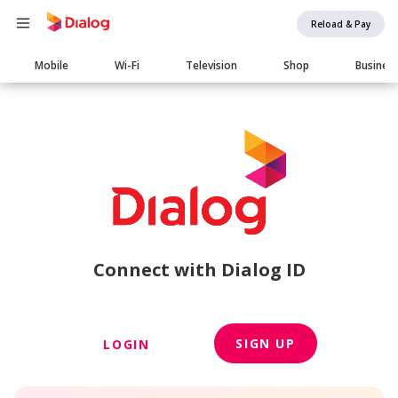
Reload & Pay
Main
Mobile
Wi-Fi
Television
Shop
Busines
navigation
Connect with Dialog ID
SIGN UP
LOGIN