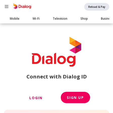
Reload & Pay
Main
Mobile
Wi-Fi
Television
Shop
Busines
navigation
Connect with Dialog ID
SIGN UP
LOGIN