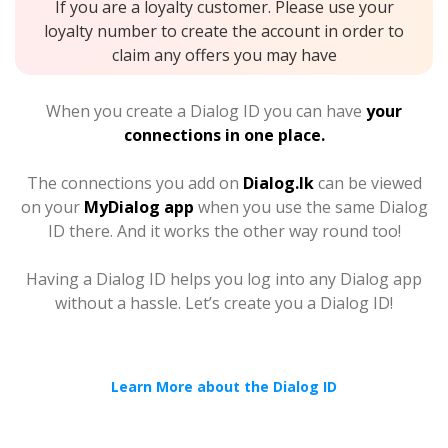
If you are a loyalty customer. Please use your
loyalty number to create the account in order to
claim any offers you may have
When you create a Dialog ID you can have
your
connections in one place.
The connections you add on
Dialog.lk
can be viewed
on your
MyDialog app
when you use the same Dialog
ID there. And it works the other way round too!
Having a Dialog ID helps you log into any Dialog app
without a hassle. Let’s create you a Dialog ID!
Learn More about the Dialog ID