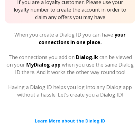
If you are a loyalty customer. Please use your
loyalty number to create the account in order to
claim any offers you may have
When you create a Dialog ID you can have
your
connections in one place.
The connections you add on
Dialog.lk
can be viewed
on your
MyDialog app
when you use the same Dialog
ID there. And it works the other way round too!
Having a Dialog ID helps you log into any Dialog app
without a hassle. Let’s create you a Dialog ID!
Learn More about the Dialog ID