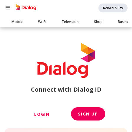
Reload & Pay
Main
Mobile
Wi-Fi
Television
Shop
Busines
navigation
Connect with Dialog ID
SIGN UP
LOGIN