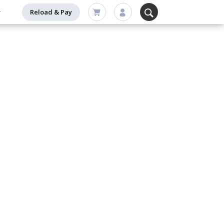
Reload & Pay