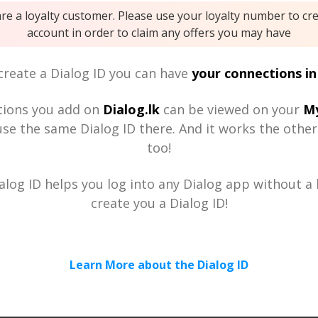
are a loyalty customer. Please use your loyalty number to cr
account in order to claim any offers you may have
reate a Dialog ID you can have
your connections in
tions you add on
Dialog.lk
can be viewed on your
My
se the same Dialog ID there. And it works the othe
too!
alog ID helps you log into any Dialog app without a h
create you a Dialog ID!
Learn More about the Dialog ID