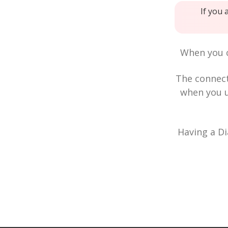
If you 
When you c
The connec
when you u
Having a Di