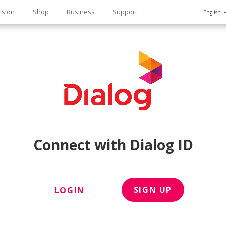
ision
Shop
Business
Support
English
n
Connect with Dialog ID
SIGN UP
LOGIN