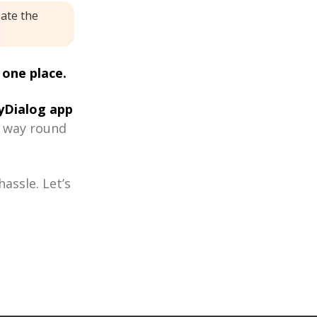
eate the
 one place.
Dialog app
r way round
assle. Let’s