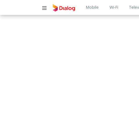
Main
Mobile
Wi-Fi
Telev
navigatio