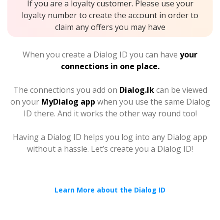
If you are a loyalty customer. Please use your
loyalty number to create the account in order to
claim any offers you may have
When you create a Dialog ID you can have
your
connections in one place.
The connections you add on
Dialog.lk
can be viewed
on your
MyDialog app
when you use the same Dialog
ID there. And it works the other way round too!
Having a Dialog ID helps you log into any Dialog app
without a hassle. Let’s create you a Dialog ID!
Learn More about the Dialog ID