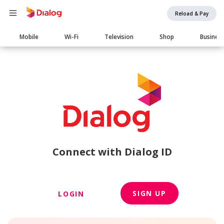
Reload & Pay
Main
Mobile
Wi-Fi
Television
Shop
Busines
navigation
Connect with Dialog ID
SIGN UP
LOGIN