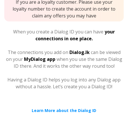
If you are a loyalty customer. Please use your
loyalty number to create the account in order to
claim any offers you may have
When you create a Dialog ID you can have
your
connections in one place.
The connections you add on
Dialog.lk
can be viewed
on your
MyDialog app
when you use the same Dialog
ID there. And it works the other way round too!
Having a Dialog ID helps you log into any Dialog app
without a hassle. Let’s create you a Dialog ID!
Learn More about the Dialog ID