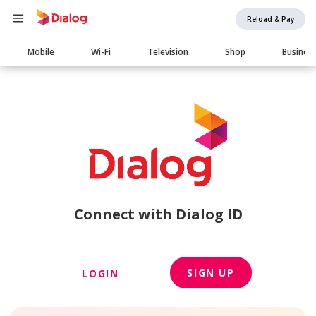
Reload & Pay
Main
Mobile
Wi-Fi
Television
Shop
Busines
navigation
Connect with Dialog ID
SIGN UP
LOGIN