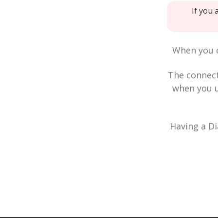
If you 
When you c
The connec
when you u
Having a Di