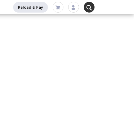
Reload & Pay