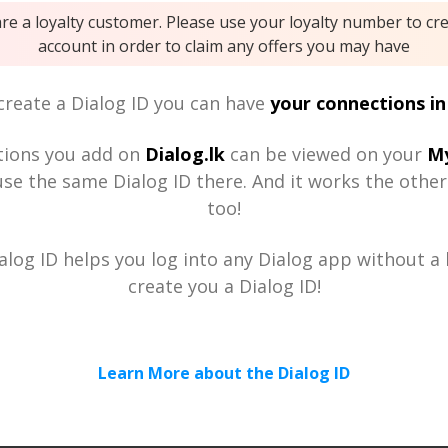
are a loyalty customer. Please use your loyalty number to cr
account in order to claim any offers you may have
reate a Dialog ID you can have
your connections in
tions you add on
Dialog.lk
can be viewed on your
My
se the same Dialog ID there. And it works the othe
too!
alog ID helps you log into any Dialog app without a h
create you a Dialog ID!
Learn More about the Dialog ID