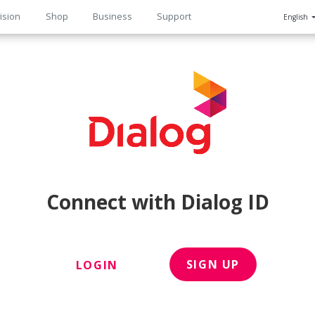
ision
Shop
Business
Support
English
n
Connect with Dialog ID
SIGN UP
LOGIN