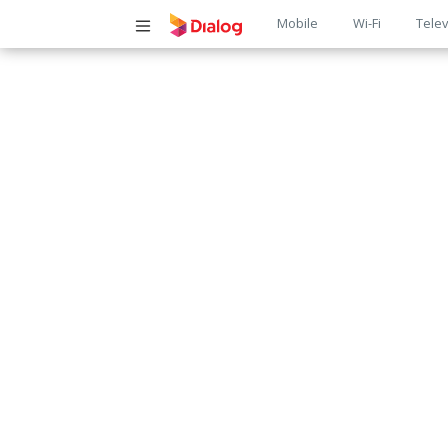
Main
Mobile
Wi-Fi
Telev
navigatio