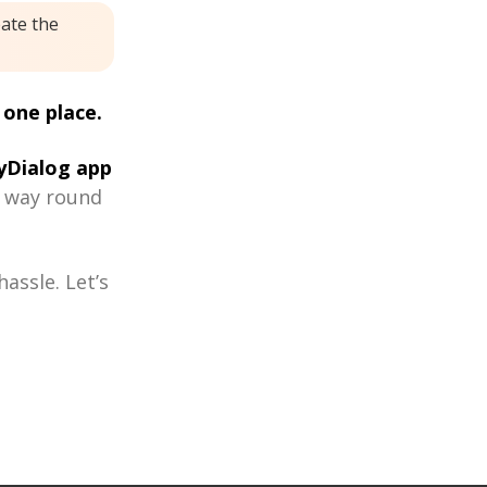
eate the
 one place.
Dialog app
r way round
assle. Let’s