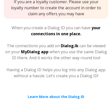
If you are a loyalty customer. Please use your
loyalty number to create the account in order to
claim any offers you may have
When you create a Dialog ID you can have
your
connections in one place.
The connections you add on
Dialog.lk
can be viewed
on your
MyDialog app
when you use the same Dialog
ID there. And it works the other way round too!
Having a Dialog ID helps you log into any Dialog app
without a hassle. Let’s create you a Dialog ID!
Learn More about the Dialog ID