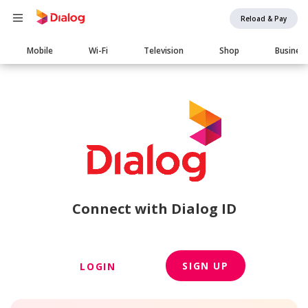
Reload & Pay
Main
Mobile
Wi-Fi
Television
Shop
Busines
navigation
Connect with Dialog ID
SIGN UP
LOGIN