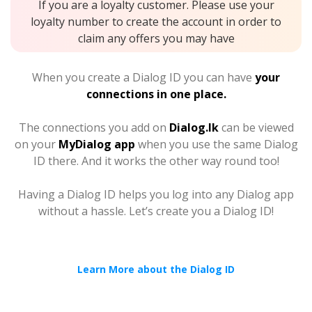
If you are a loyalty customer. Please use your
loyalty number to create the account in order to
claim any offers you may have
When you create a Dialog ID you can have
your
connections in one place.
The connections you add on
Dialog.lk
can be viewed
on your
MyDialog app
when you use the same Dialog
ID there. And it works the other way round too!
Having a Dialog ID helps you log into any Dialog app
without a hassle. Let’s create you a Dialog ID!
Learn More about the Dialog ID