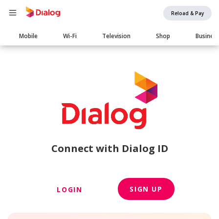
Reload & Pay
Main
Mobile
Wi-Fi
Television
Shop
Busines
navigation
Connect with Dialog ID
SIGN UP
LOGIN