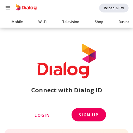
Reload & Pay
Main
Mobile
Wi-Fi
Television
Shop
Busines
navigation
Connect with Dialog ID
SIGN UP
LOGIN