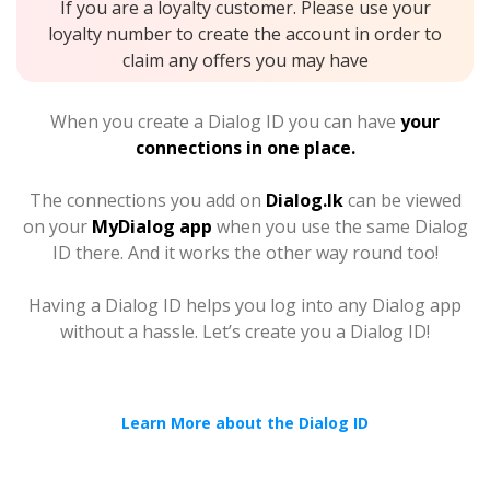
If you are a loyalty customer. Please use your
loyalty number to create the account in order to
claim any offers you may have
When you create a Dialog ID you can have
your
connections in one place.
The connections you add on
Dialog.lk
can be viewed
on your
MyDialog app
when you use the same Dialog
ID there. And it works the other way round too!
Having a Dialog ID helps you log into any Dialog app
without a hassle. Let’s create you a Dialog ID!
Learn More about the Dialog ID