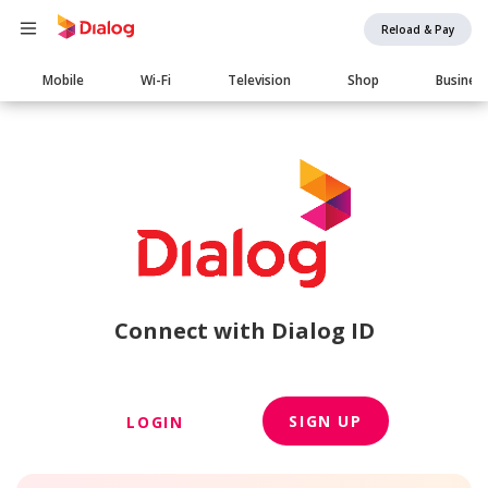
Reload & Pay
Main
Mobile
Wi-Fi
Television
Shop
Busines
navigation
Connect with Dialog ID
SIGN UP
LOGIN