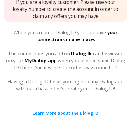
If you are a loyalty customer. Please use your
loyalty number to create the account in order to
claim any offers you may have
When you create a Dialog ID you can have
your
connections in one place.
The connections you add on
Dialog.lk
can be viewed
on your
MyDialog app
when you use the same Dialog
ID there. And it works the other way round too!
Having a Dialog ID helps you log into any Dialog app
without a hassle. Let’s create you a Dialog ID!
Learn More about the Dialog ID