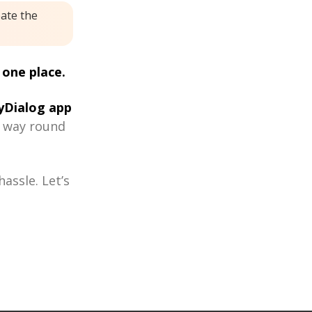
eate the
 one place.
Dialog app
r way round
assle. Let’s