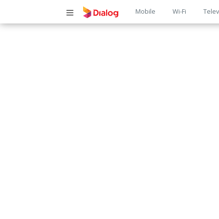
Main
Mobile
Wi-Fi
Telev
navigatio