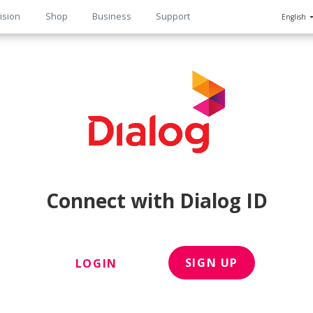
ision
Shop
Business
Support
English
n
Connect with Dialog ID
SIGN UP
LOGIN