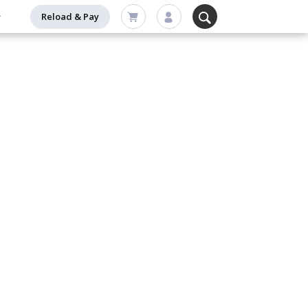
Reload & Pay