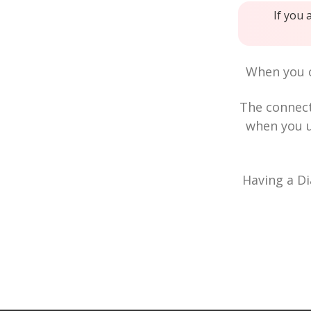
If you 
When you c
The connec
when you u
Having a Di