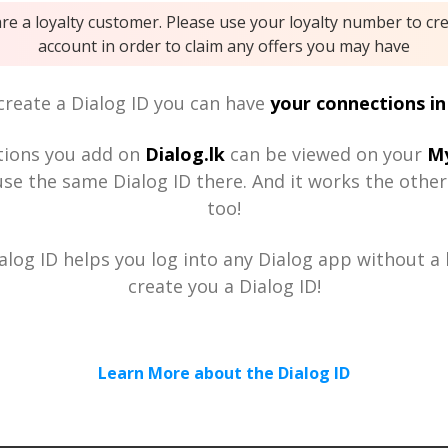
are a loyalty customer. Please use your loyalty number to cr
account in order to claim any offers you may have
reate a Dialog ID you can have
your connections in
tions you add on
Dialog.lk
can be viewed on your
My
se the same Dialog ID there. And it works the othe
too!
alog ID helps you log into any Dialog app without a h
create you a Dialog ID!
Learn More about the Dialog ID