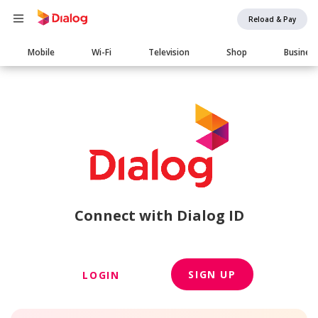
Reload & Pay
Main
Mobile
Wi-Fi
Television
Shop
Busines
navigation
Connect with Dialog ID
SIGN UP
LOGIN