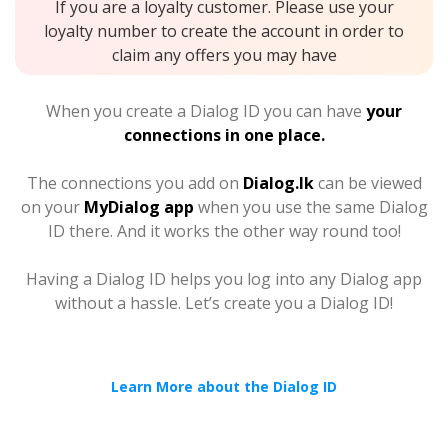
If you are a loyalty customer. Please use your
loyalty number to create the account in order to
claim any offers you may have
When you create a Dialog ID you can have
your
connections in one place.
The connections you add on
Dialog.lk
can be viewed
on your
MyDialog app
when you use the same Dialog
ID there. And it works the other way round too!
Having a Dialog ID helps you log into any Dialog app
without a hassle. Let’s create you a Dialog ID!
Learn More about the Dialog ID