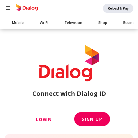
Reload & Pay
Main
Mobile
Wi-Fi
Television
Shop
Busines
navigation
Connect with Dialog ID
SIGN UP
LOGIN