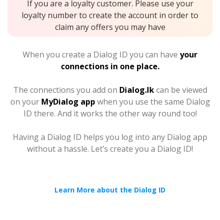
If you are a loyalty customer. Please use your
loyalty number to create the account in order to
claim any offers you may have
When you create a Dialog ID you can have
your
connections in one place.
The connections you add on
Dialog.lk
can be viewed
on your
MyDialog app
when you use the same Dialog
ID there. And it works the other way round too!
Having a Dialog ID helps you log into any Dialog app
without a hassle. Let’s create you a Dialog ID!
Learn More about the Dialog ID