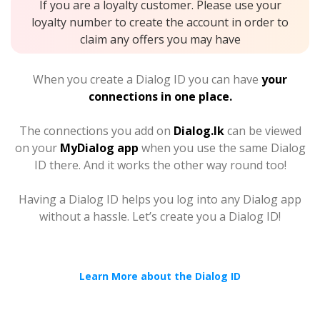
If you are a loyalty customer. Please use your
loyalty number to create the account in order to
claim any offers you may have
When you create a Dialog ID you can have
your
connections in one place.
The connections you add on
Dialog.lk
can be viewed
on your
MyDialog app
when you use the same Dialog
ID there. And it works the other way round too!
Having a Dialog ID helps you log into any Dialog app
without a hassle. Let’s create you a Dialog ID!
Learn More about the Dialog ID