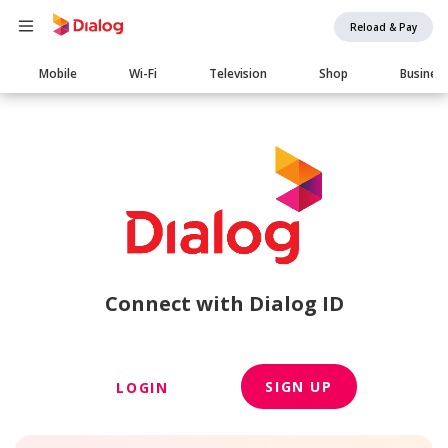
Reload & Pay
Main
Mobile
Wi-Fi
Television
Shop
Busines
navigation
Connect with Dialog ID
SIGN UP
LOGIN