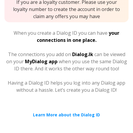
If you are a loyalty customer. Please use your
loyalty number to create the account in order to
claim any offers you may have
When you create a Dialog ID you can have
your
connections in one place.
The connections you add on
Dialog.lk
can be viewed
on your
MyDialog app
when you use the same Dialog
ID there. And it works the other way round too!
Having a Dialog ID helps you log into any Dialog app
without a hassle. Let’s create you a Dialog ID!
Learn More about the Dialog ID