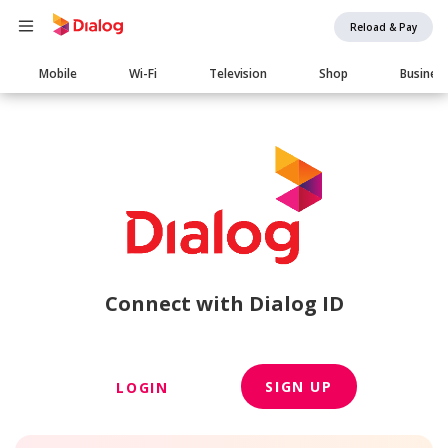
Reload & Pay
Main
Mobile
Wi-Fi
Television
Shop
Busines
navigation
Connect with Dialog ID
SIGN UP
LOGIN