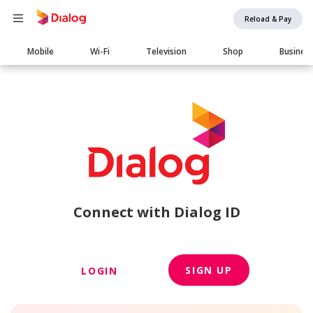
Reload & Pay
Main
Mobile
Wi-Fi
Television
Shop
Busines
navigation
Connect with Dialog ID
SIGN UP
LOGIN