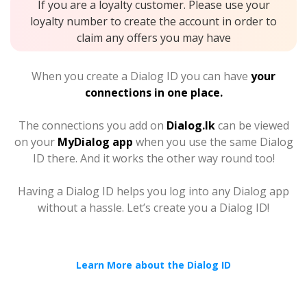
If you are a loyalty customer. Please use your
loyalty number to create the account in order to
claim any offers you may have
When you create a Dialog ID you can have
your
connections in one place.
The connections you add on
Dialog.lk
can be viewed
on your
MyDialog app
when you use the same Dialog
ID there. And it works the other way round too!
Having a Dialog ID helps you log into any Dialog app
without a hassle. Let’s create you a Dialog ID!
Learn More about the Dialog ID