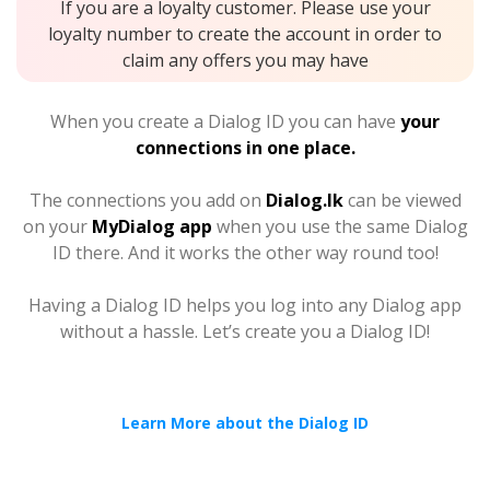
If you are a loyalty customer. Please use your
loyalty number to create the account in order to
claim any offers you may have
When you create a Dialog ID you can have
your
connections in one place.
The connections you add on
Dialog.lk
can be viewed
on your
MyDialog app
when you use the same Dialog
ID there. And it works the other way round too!
Having a Dialog ID helps you log into any Dialog app
without a hassle. Let’s create you a Dialog ID!
Learn More about the Dialog ID