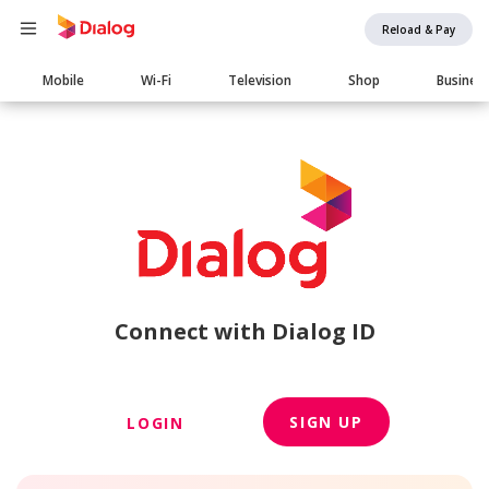
Reload & Pay
Main
Mobile
Wi-Fi
Television
Shop
Busines
navigation
Connect with Dialog ID
SIGN UP
LOGIN