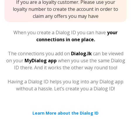
If you are a loyalty customer. Please use your
loyalty number to create the account in order to
claim any offers you may have
When you create a Dialog ID you can have
your
connections in one place.
The connections you add on
Dialog.lk
can be viewed
on your
MyDialog app
when you use the same Dialog
ID there. And it works the other way round too!
Having a Dialog ID helps you log into any Dialog app
without a hassle. Let’s create you a Dialog ID!
Learn More about the Dialog ID