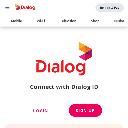
Reload & Pay
Main
Mobile
Wi-Fi
Television
Shop
Busines
navigation
Connect with Dialog ID
SIGN UP
LOGIN