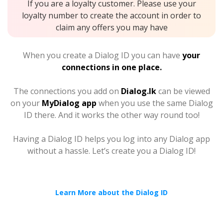
If you are a loyalty customer. Please use your
loyalty number to create the account in order to
claim any offers you may have
When you create a Dialog ID you can have
your
connections in one place.
The connections you add on
Dialog.lk
can be viewed
on your
MyDialog app
when you use the same Dialog
ID there. And it works the other way round too!
Having a Dialog ID helps you log into any Dialog app
without a hassle. Let’s create you a Dialog ID!
Learn More about the Dialog ID