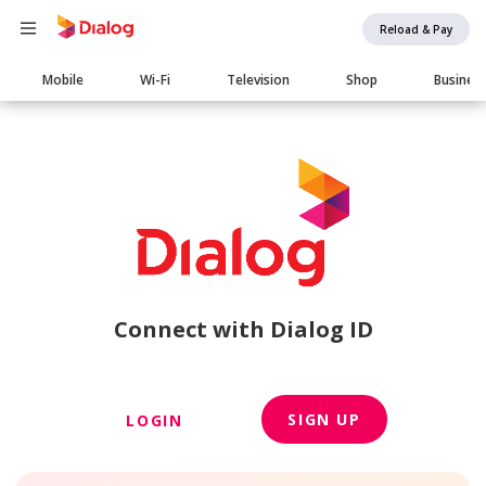
Reload & Pay
Main
Mobile
Wi-Fi
Television
Shop
Busines
navigation
Connect with Dialog ID
SIGN UP
LOGIN