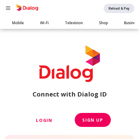
Reload & Pay
Main
Mobile
Wi-Fi
Television
Shop
Busines
navigation
Connect with Dialog ID
SIGN UP
LOGIN