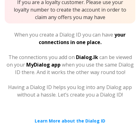
If you are a loyalty customer. Please use your
loyalty number to create the account in order to
claim any offers you may have
When you create a Dialog ID you can have
your
connections in one place.
The connections you add on
Dialog.lk
can be viewed
on your
MyDialog app
when you use the same Dialog
ID there. And it works the other way round too!
Having a Dialog ID helps you log into any Dialog app
without a hassle. Let’s create you a Dialog ID!
Learn More about the Dialog ID