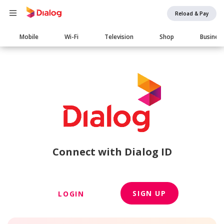
Reload & Pay
Main
Mobile
Wi-Fi
Television
Shop
Busines
navigation
Connect with Dialog ID
SIGN UP
LOGIN