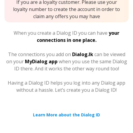
If you are a loyalty customer. Please use your
loyalty number to create the account in order to
claim any offers you may have
When you create a Dialog ID you can have
your
connections in one place.
The connections you add on
Dialog.lk
can be viewed
on your
MyDialog app
when you use the same Dialog
ID there. And it works the other way round too!
Having a Dialog ID helps you log into any Dialog app
without a hassle. Let’s create you a Dialog ID!
Learn More about the Dialog ID