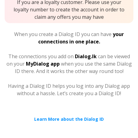
If you are a loyalty customer. Please use your
loyalty number to create the account in order to
claim any offers you may have
When you create a Dialog ID you can have
your
connections in one place.
The connections you add on
Dialog.lk
can be viewed
on your
MyDialog app
when you use the same Dialog
ID there. And it works the other way round too!
Having a Dialog ID helps you log into any Dialog app
without a hassle. Let’s create you a Dialog ID!
Learn More about the Dialog ID