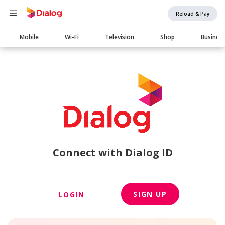
Reload & Pay
Main
Mobile
Wi-Fi
Television
Shop
Busines
navigation
Connect with Dialog ID
SIGN UP
LOGIN