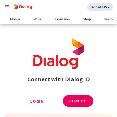
Reload & Pay
Main
Mobile
Wi-Fi
Television
Shop
Busines
navigation
Connect with Dialog ID
SIGN UP
LOGIN