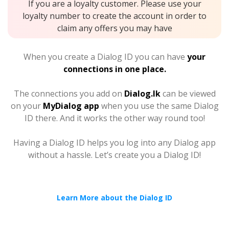
If you are a loyalty customer. Please use your
loyalty number to create the account in order to
claim any offers you may have
When you create a Dialog ID you can have
your
connections in one place.
The connections you add on
Dialog.lk
can be viewed
on your
MyDialog app
when you use the same Dialog
ID there. And it works the other way round too!
Having a Dialog ID helps you log into any Dialog app
without a hassle. Let’s create you a Dialog ID!
Learn More about the Dialog ID