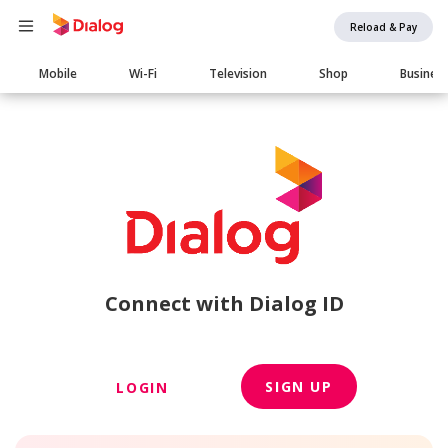
Reload & Pay
Main
Mobile
Wi-Fi
Television
Shop
Busines
navigation
Connect with Dialog ID
SIGN UP
LOGIN