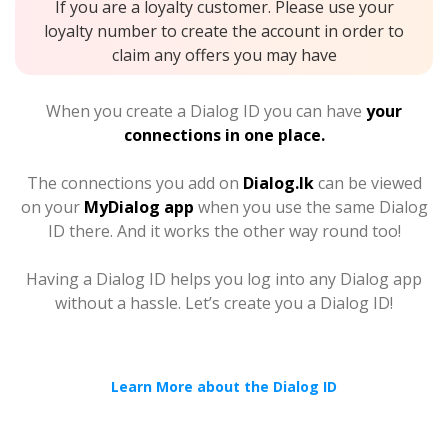
If you are a loyalty customer. Please use your
loyalty number to create the account in order to
claim any offers you may have
When you create a Dialog ID you can have
your
connections in one place.
The connections you add on
Dialog.lk
can be viewed
on your
MyDialog app
when you use the same Dialog
ID there. And it works the other way round too!
Having a Dialog ID helps you log into any Dialog app
without a hassle. Let’s create you a Dialog ID!
Learn More about the Dialog ID