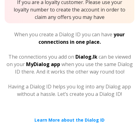
If you are a loyalty customer. Please use your
loyalty number to create the account in order to
claim any offers you may have
When you create a Dialog ID you can have
your
connections in one place.
The connections you add on
Dialog.lk
can be viewed
on your
MyDialog app
when you use the same Dialog
ID there. And it works the other way round too!
Having a Dialog ID helps you log into any Dialog app
without a hassle. Let’s create you a Dialog ID!
Learn More about the Dialog ID