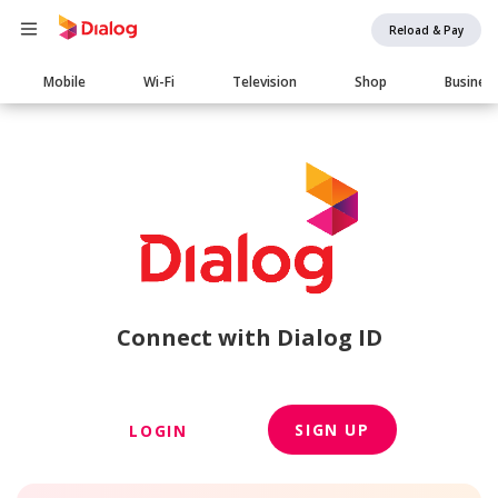
Reload & Pay
Main
Mobile
Wi-Fi
Television
Shop
Busines
navigation
Connect with Dialog ID
SIGN UP
LOGIN