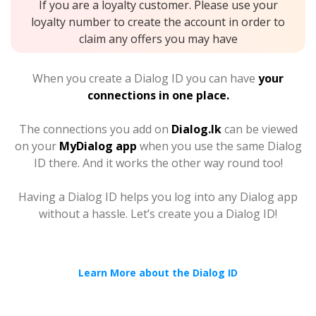
If you are a loyalty customer. Please use your
loyalty number to create the account in order to
claim any offers you may have
When you create a Dialog ID you can have
your
connections in one place.
The connections you add on
Dialog.lk
can be viewed
on your
MyDialog app
when you use the same Dialog
ID there. And it works the other way round too!
Having a Dialog ID helps you log into any Dialog app
without a hassle. Let’s create you a Dialog ID!
Learn More about the Dialog ID