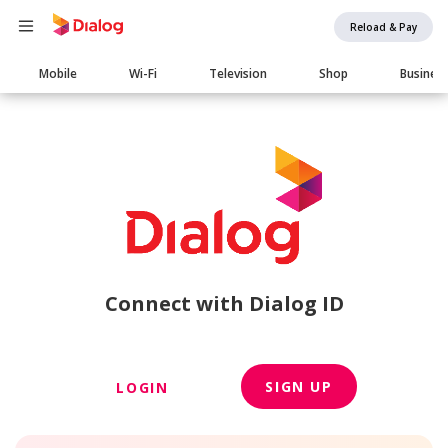
Reload & Pay
Main
Mobile
Wi-Fi
Television
Shop
Busines
navigation
Connect with Dialog ID
SIGN UP
LOGIN