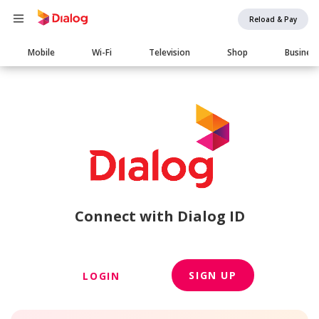
Reload & Pay
Main
Mobile
Wi-Fi
Television
Shop
Busines
navigation
Connect with Dialog ID
SIGN UP
LOGIN