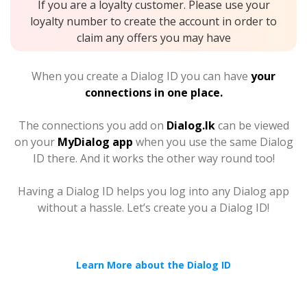
If you are a loyalty customer. Please use your
loyalty number to create the account in order to
claim any offers you may have
When you create a Dialog ID you can have
your
connections in one place.
The connections you add on
Dialog.lk
can be viewed
on your
MyDialog app
when you use the same Dialog
ID there. And it works the other way round too!
Having a Dialog ID helps you log into any Dialog app
without a hassle. Let’s create you a Dialog ID!
Learn More about the Dialog ID