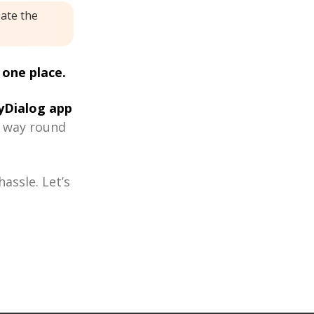
eate the
 one place.
Dialog app
r way round
assle. Let’s