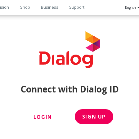
ision
Shop
Business
Support
English
n
Connect with Dialog ID
SIGN UP
LOGIN