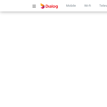
Main
Mobile
Wi-Fi
Telev
navigatio