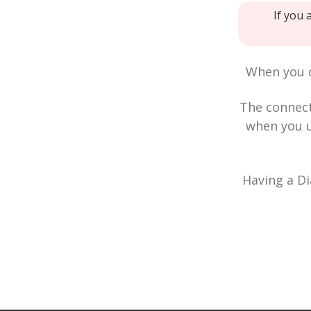
If you 
When you c
The connec
when you u
Having a Di