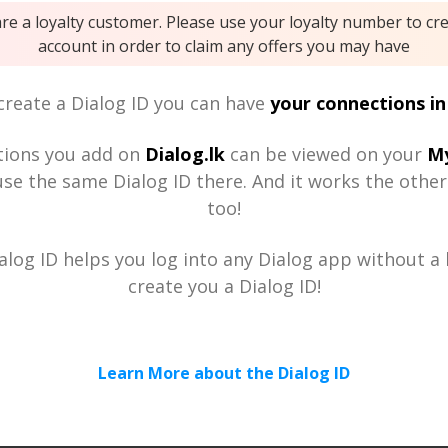
are a loyalty customer. Please use your loyalty number to cr
account in order to claim any offers you may have
reate a Dialog ID you can have
your connections in
tions you add on
Dialog.lk
can be viewed on your
My
se the same Dialog ID there. And it works the othe
too!
alog ID helps you log into any Dialog app without a h
create you a Dialog ID!
Learn More about the Dialog ID