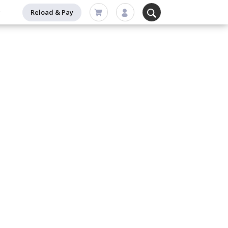
Reload & Pay