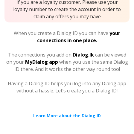
If you are a loyalty customer. Please use your
loyalty number to create the account in order to
claim any offers you may have
When you create a Dialog ID you can have
your
connections in one place.
The connections you add on
Dialog.lk
can be viewed
on your
MyDialog app
when you use the same Dialog
ID there. And it works the other way round too!
Having a Dialog ID helps you log into any Dialog app
without a hassle. Let’s create you a Dialog ID!
Learn More about the Dialog ID