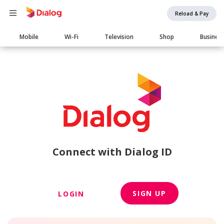
Reload & Pay
Main
Mobile
Wi-Fi
Television
Shop
Busines
navigation
Connect with Dialog ID
SIGN UP
LOGIN