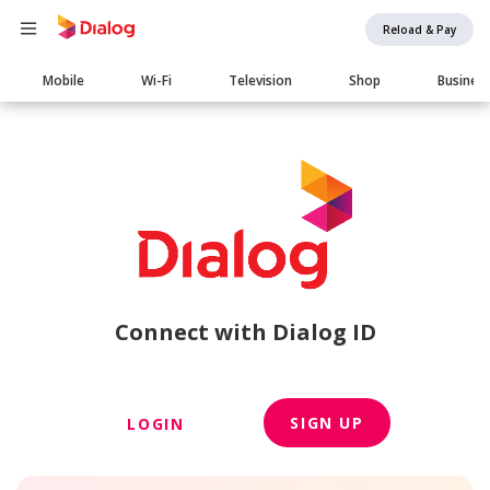
Reload & Pay
Main
Mobile
Wi-Fi
Television
Shop
Busines
navigation
Connect with Dialog ID
SIGN UP
LOGIN