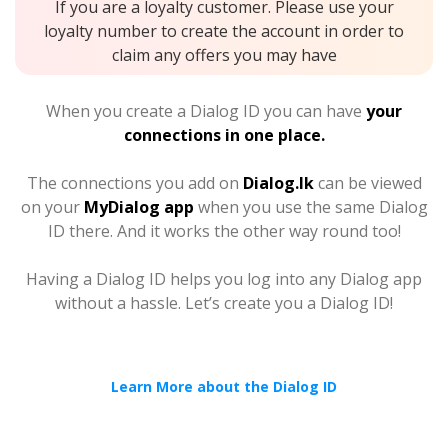
If you are a loyalty customer. Please use your
loyalty number to create the account in order to
claim any offers you may have
When you create a Dialog ID you can have
your
connections in one place.
The connections you add on
Dialog.lk
can be viewed
on your
MyDialog app
when you use the same Dialog
ID there. And it works the other way round too!
Having a Dialog ID helps you log into any Dialog app
without a hassle. Let’s create you a Dialog ID!
Learn More about the Dialog ID