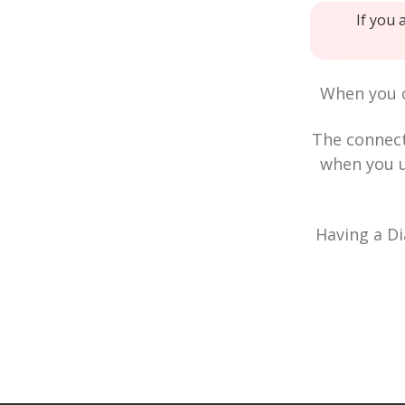
If you 
When you c
The connec
when you u
Having a Di