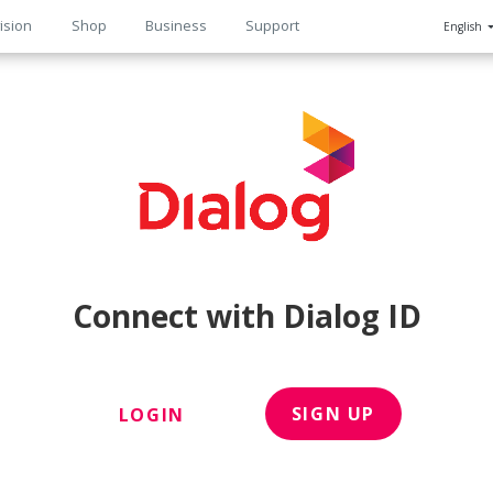
ision
Shop
Business
Support
English
n
Connect with Dialog ID
SIGN UP
LOGIN