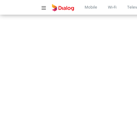
Main
Mobile
Wi-Fi
Telev
navigatio