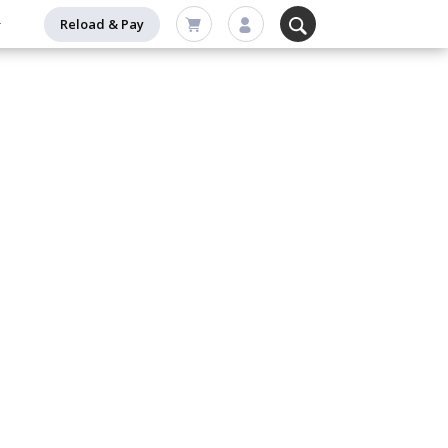
Reload & Pay