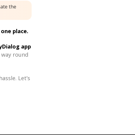
eate the
 one place.
Dialog app
r way round
assle. Let’s