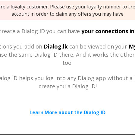
are a loyalty customer. Please use your loyalty number to cr
account in order to claim any offers you may have
reate a Dialog ID you can have
your connections in
tions you add on
Dialog.lk
can be viewed on your
My
se the same Dialog ID there. And it works the othe
too!
alog ID helps you log into any Dialog app without a h
create you a Dialog ID!
Learn More about the Dialog ID