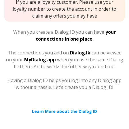
If you are a loyalty customer. Please use your
loyalty number to create the account in order to
claim any offers you may have
When you create a Dialog ID you can have
your
connections in one place.
The connections you add on
Dialog.lk
can be viewed
on your
MyDialog app
when you use the same Dialog
ID there. And it works the other way round too!
Having a Dialog ID helps you log into any Dialog app
without a hassle. Let’s create you a Dialog ID!
Learn More about the Dialog ID