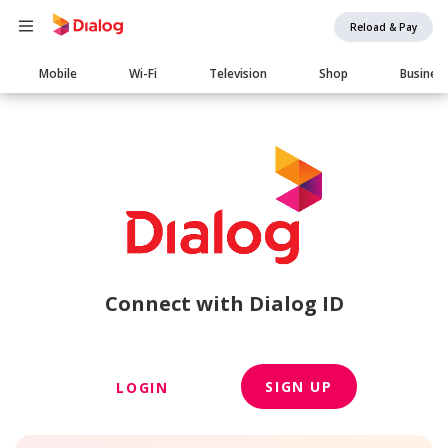
Reload & Pay
Main
Mobile
Wi-Fi
Television
Shop
Busines
navigation
Connect with Dialog ID
SIGN UP
LOGIN