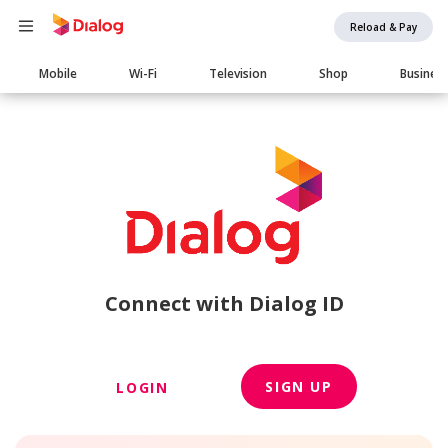
Reload & Pay
Main
Mobile
Wi-Fi
Television
Shop
Busines
navigation
Connect with Dialog ID
SIGN UP
LOGIN