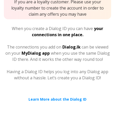
If you are a loyalty customer. Please use your
loyalty number to create the account in order to
claim any offers you may have
When you create a Dialog ID you can have
your
connections in one place.
The connections you add on
Dialog.lk
can be viewed
on your
MyDialog app
when you use the same Dialog
ID there. And it works the other way round too!
Having a Dialog ID helps you log into any Dialog app
without a hassle. Let’s create you a Dialog ID!
Learn More about the Dialog ID