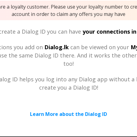
are a loyalty customer. Please use your loyalty number to cr
account in order to claim any offers you may have
reate a Dialog ID you can have
your connections in
tions you add on
Dialog.lk
can be viewed on your
My
se the same Dialog ID there. And it works the othe
too!
alog ID helps you log into any Dialog app without a h
create you a Dialog ID!
Learn More about the Dialog ID