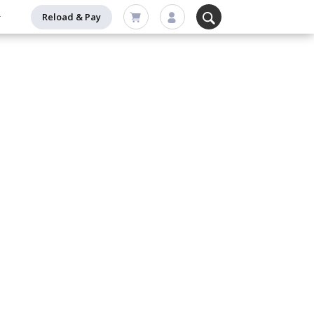
Reload & Pay