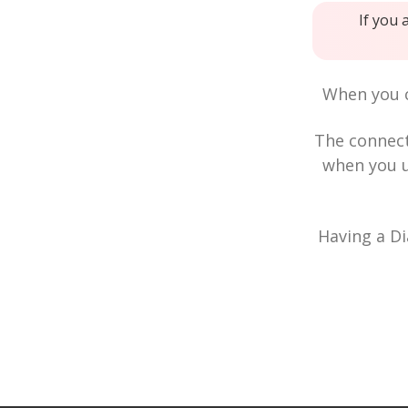
If you 
When you c
The connec
when you u
Having a Di