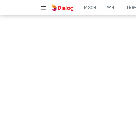
Main
Mobile
Wi-Fi
Telev
navigatio