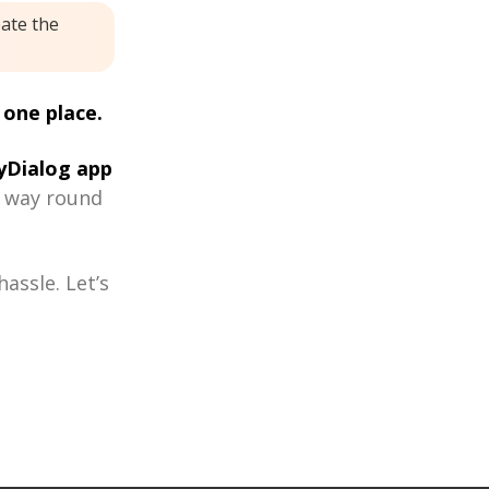
eate the
 one place.
Dialog app
r way round
assle. Let’s