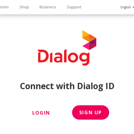
ision
Shop
Business
Support
English
n
Connect with Dialog ID
SIGN UP
LOGIN