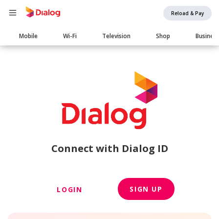
Reload & Pay
Main
Mobile
Wi-Fi
Television
Shop
Busines
navigation
Connect with Dialog ID
SIGN UP
LOGIN