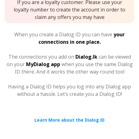
If you are a loyalty customer. Please use your
loyalty number to create the account in order to
claim any offers you may have
When you create a Dialog ID you can have
your
connections in one place.
The connections you add on
Dialog.lk
can be viewed
on your
MyDialog app
when you use the same Dialog
ID there. And it works the other way round too!
Having a Dialog ID helps you log into any Dialog app
without a hassle. Let’s create you a Dialog ID!
Learn More about the Dialog ID