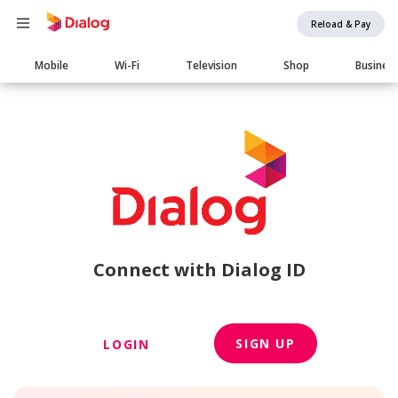
Reload & Pay
Main
Mobile
Wi-Fi
Television
Shop
Busines
navigation
Connect with Dialog ID
SIGN UP
LOGIN