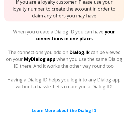
If you are a loyalty customer. Please use your
loyalty number to create the account in order to
claim any offers you may have
When you create a Dialog ID you can have
your
connections in one place.
The connections you add on
Dialog.lk
can be viewed
on your
MyDialog app
when you use the same Dialog
ID there. And it works the other way round too!
Having a Dialog ID helps you log into any Dialog app
without a hassle. Let’s create you a Dialog ID!
Learn More about the Dialog ID