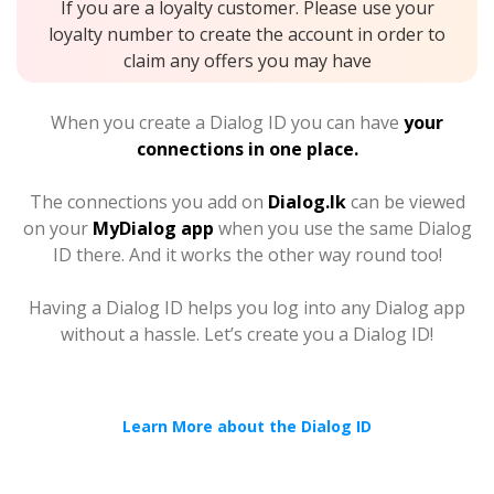
If you are a loyalty customer. Please use your
loyalty number to create the account in order to
claim any offers you may have
When you create a Dialog ID you can have
your
connections in one place.
The connections you add on
Dialog.lk
can be viewed
on your
MyDialog app
when you use the same Dialog
ID there. And it works the other way round too!
Having a Dialog ID helps you log into any Dialog app
without a hassle. Let’s create you a Dialog ID!
Learn More about the Dialog ID