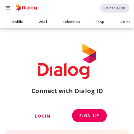
Reload & Pay
Main
Mobile
Wi-Fi
Television
Shop
Busines
navigation
Connect with Dialog ID
SIGN UP
LOGIN