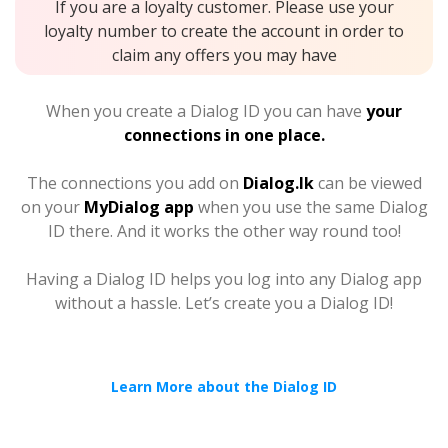
If you are a loyalty customer. Please use your
loyalty number to create the account in order to
claim any offers you may have
When you create a Dialog ID you can have
your
connections in one place.
The connections you add on
Dialog.lk
can be viewed
on your
MyDialog app
when you use the same Dialog
ID there. And it works the other way round too!
Having a Dialog ID helps you log into any Dialog app
without a hassle. Let’s create you a Dialog ID!
Learn More about the Dialog ID