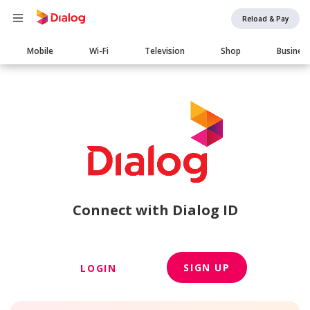
Reload & Pay
Main
Mobile
Wi-Fi
Television
Shop
Busines
navigation
Connect with Dialog ID
SIGN UP
LOGIN