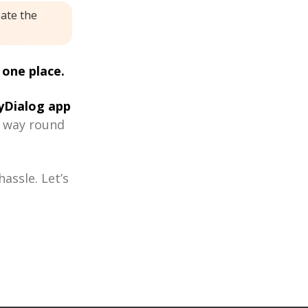
eate the
 one place.
Dialog app
r way round
assle. Let’s