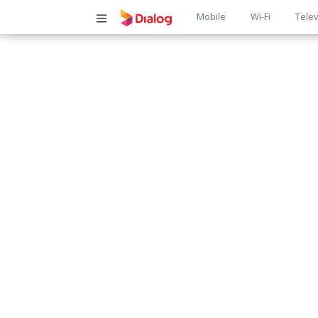
Main
Mobile
Wi-Fi
Telev
navigatio