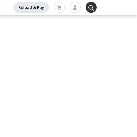
Reload & Pay