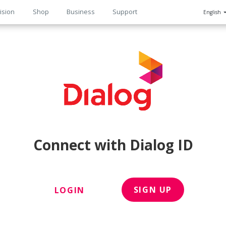
ision
Shop
Business
Support
English
n
Connect with Dialog ID
SIGN UP
LOGIN