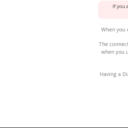
If you 
When you c
The connec
when you u
Having a Di