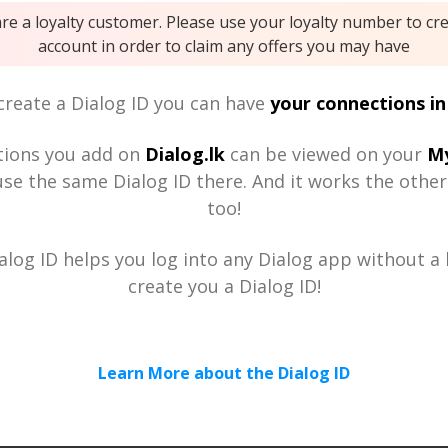
are a loyalty customer. Please use your loyalty number to cr
account in order to claim any offers you may have
reate a Dialog ID you can have
your connections in
tions you add on
Dialog.lk
can be viewed on your
My
se the same Dialog ID there. And it works the othe
too!
alog ID helps you log into any Dialog app without a h
create you a Dialog ID!
Learn More about the Dialog ID