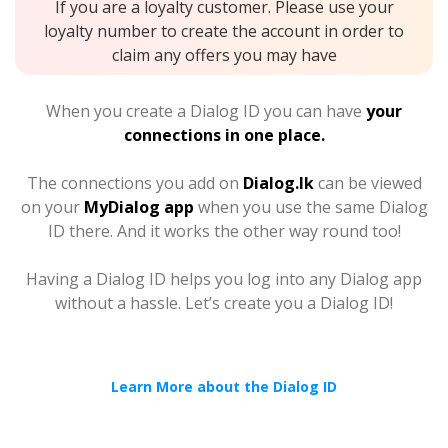
If you are a loyalty customer. Please use your
loyalty number to create the account in order to
claim any offers you may have
When you create a Dialog ID you can have
your
connections in one place.
The connections you add on
Dialog.lk
can be viewed
on your
MyDialog app
when you use the same Dialog
ID there. And it works the other way round too!
Having a Dialog ID helps you log into any Dialog app
without a hassle. Let’s create you a Dialog ID!
Learn More about the Dialog ID