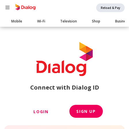
Reload & Pay
Main
Mobile
Wi-Fi
Television
Shop
Busines
navigation
Connect with Dialog ID
SIGN UP
LOGIN