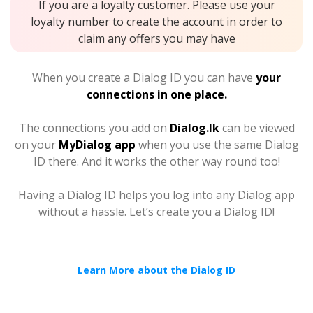
If you are a loyalty customer. Please use your
loyalty number to create the account in order to
claim any offers you may have
When you create a Dialog ID you can have
your
connections in one place.
The connections you add on
Dialog.lk
can be viewed
on your
MyDialog app
when you use the same Dialog
ID there. And it works the other way round too!
Having a Dialog ID helps you log into any Dialog app
without a hassle. Let’s create you a Dialog ID!
Learn More about the Dialog ID