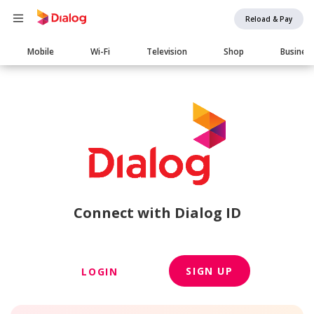
Reload & Pay
Main
Mobile
Wi-Fi
Television
Shop
Busines
navigation
Connect with Dialog ID
SIGN UP
LOGIN