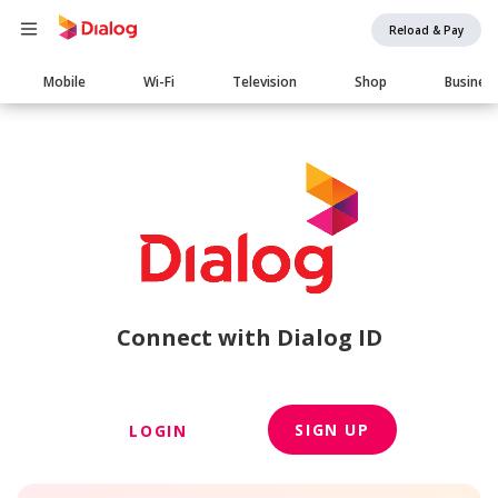
Reload & Pay
Main
Mobile
Wi-Fi
Television
Shop
Busines
navigation
Connect with Dialog ID
SIGN UP
LOGIN