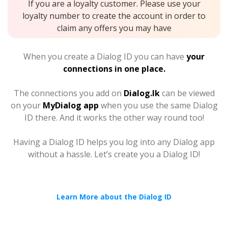
If you are a loyalty customer. Please use your
loyalty number to create the account in order to
claim any offers you may have
When you create a Dialog ID you can have
your
connections in one place.
The connections you add on
Dialog.lk
can be viewed
on your
MyDialog app
when you use the same Dialog
ID there. And it works the other way round too!
Having a Dialog ID helps you log into any Dialog app
without a hassle. Let’s create you a Dialog ID!
Learn More about the Dialog ID