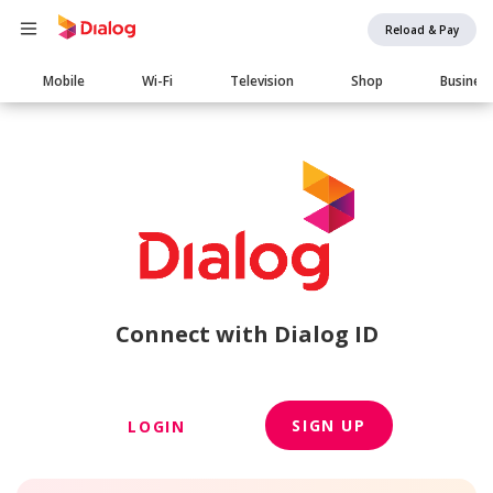
Reload & Pay
Main
Mobile
Wi-Fi
Television
Shop
Busines
navigation
Connect with Dialog ID
SIGN UP
LOGIN