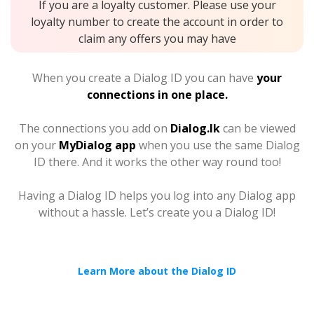
If you are a loyalty customer. Please use your
loyalty number to create the account in order to
claim any offers you may have
When you create a Dialog ID you can have
your
connections in one place.
The connections you add on
Dialog.lk
can be viewed
on your
MyDialog app
when you use the same Dialog
ID there. And it works the other way round too!
Having a Dialog ID helps you log into any Dialog app
without a hassle. Let’s create you a Dialog ID!
Learn More about the Dialog ID