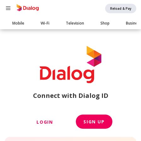
Reload & Pay
Main
Mobile
Wi-Fi
Television
Shop
Busines
navigation
Connect with Dialog ID
SIGN UP
LOGIN