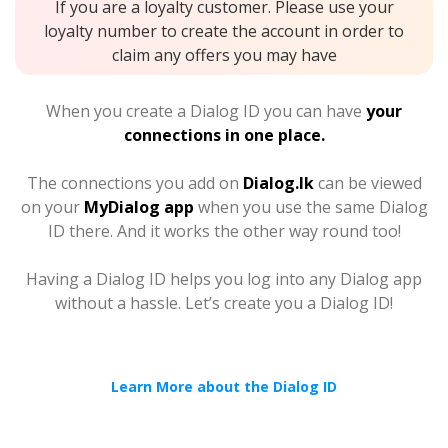
If you are a loyalty customer. Please use your
loyalty number to create the account in order to
claim any offers you may have
When you create a Dialog ID you can have
your
connections in one place.
The connections you add on
Dialog.lk
can be viewed
on your
MyDialog app
when you use the same Dialog
ID there. And it works the other way round too!
Having a Dialog ID helps you log into any Dialog app
without a hassle. Let’s create you a Dialog ID!
Learn More about the Dialog ID